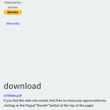
Help keep this
site free:
(More Info)
download
m7064m.pdf
If you find this web site useful, feel free to show your appreciation by
clicking on the Paypal "Donate" button at the top of the page!