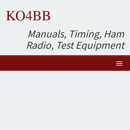
KO4BB
Manuals, Timing, Ham
Radio, Test Equipment
Toggl
naviga