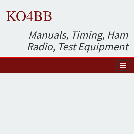
KO4BB
Manuals, Timing, Ham
Radio, Test Equipment
Toggl
naviga