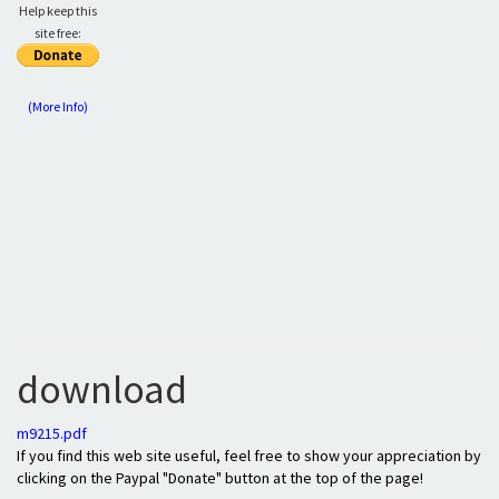
Help keep this
site free:
(More Info)
download
m9215.pdf
If you find this web site useful, feel free to show your appreciation by
clicking on the Paypal "Donate" button at the top of the page!