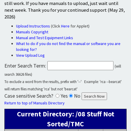
still work. If you have manuals to upload, just wait until
next week. Thank you for your continued support (May 29,
2026)
Upload Instructions
(Click
Here
for Applet)
Manuals Copyright
Manual and Test Equipment Links
What to do if you do not find the manual or software you are
looking for?
View Upload Log
Enter Search Term:
(will
search 36626 files)
To exclude a word from the results, prefix with '--' Example: 'rca --bearcat'
will return files matching 'rca' but not 'bearcat'
Case sensitive Search?
Yes
No
Return to top of Manuals Directory
Current Directory: /08 Stuff Not
Sorted/TMC