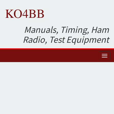
KO4BB
Manuals, Timing, Ham
Radio, Test Equipment
Toggl
naviga