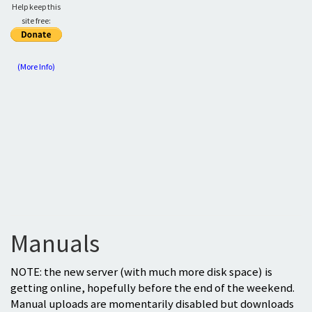
Help keep this
site free:
(More Info)
Manuals
NOTE: the new server (with much more disk space) is
getting online, hopefully before the end of the weekend.
Manual uploads are momentarily disabled but downloads