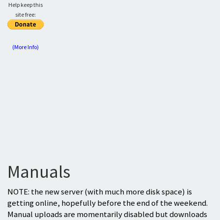
Help keep this
site free:
(More Info)
Manuals
NOTE: the new server (with much more disk space) is
getting online, hopefully before the end of the weekend.
Manual uploads are momentarily disabled but downloads