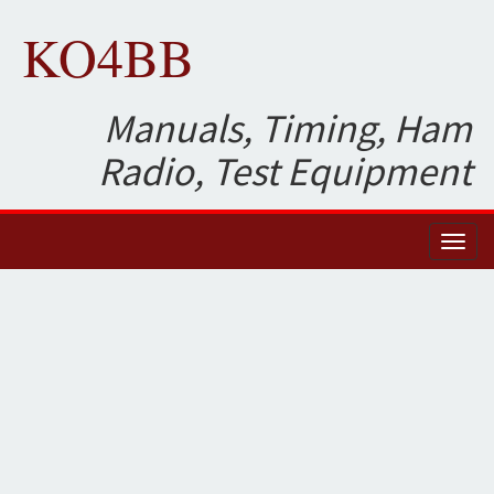
KO4BB
Manuals, Timing, Ham
Radio, Test Equipment
Toggl
naviga