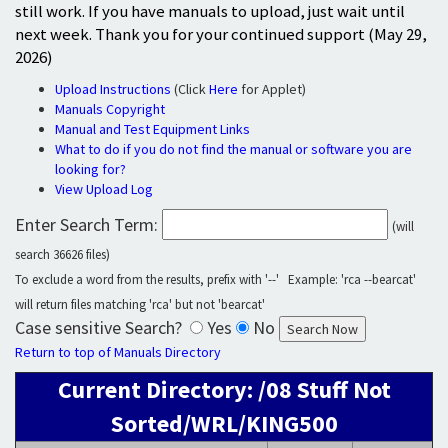
still work. If you have manuals to upload, just wait until
next week. Thank you for your continued support (May 29,
2026)
Upload Instructions
(Click
Here
for Applet)
Manuals Copyright
Manual and Test Equipment Links
What to do if you do not find the manual or software you are
looking for?
View Upload Log
Enter Search Term:
(will
search 36626 files)
To exclude a word from the results, prefix with '--' Example: 'rca --bearcat'
will return files matching 'rca' but not 'bearcat'
Case sensitive Search?
Yes
No
Return to top of Manuals Directory
Current Directory: /08 Stuff Not
Sorted/WRL/KING500