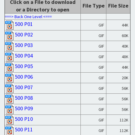
Click on a File to download
File Type
File Size
or a Directory to open
===> Back One Level <===
500 P01
GIF
44K
500 P02
GIF
60K
500 P03
GIF
40K
500 P04
GIF
48K
500 P05
GIF
44K
500 P06
GIF
20K
500 P07
GIF
56K
500 P08
GIF
56K
500 P09
GIF
56K
500 P10
GIF
112K
500 P11
GIF
112K