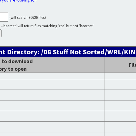
e you are looking for?
(will search 36626 files)
--bearcat' will return files matching 'rca' but not 'bearcat'
nt Directory: /08 Stuff Not Sorted/WRL/KI
le to download
Fil
ory to open