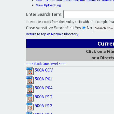
What to do if you do not find the manual or softwar
View Upload Log
Enter Search Term:
To exclude a word from the results, prefix with '--' Example: 'rca 
Case sensitive Search?
Yes
No
Return to top of Manuals Directory
Curre
Click on a Fi
or a Direct
===> Back One Level <===
500A COV
500A P01
500A P04
500A P12
500A P13