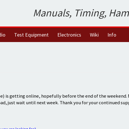
Manuals, Timing, Ham
dio
Test Equipment
Electronics
Wiki
Info
) is getting online, hopefully before the end of the weekend.
oad, just wait until next week. Thank you for your continued sup