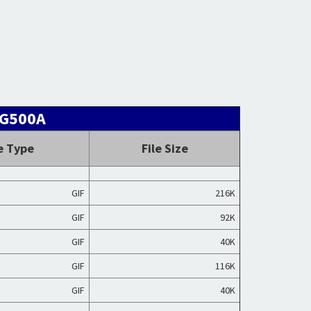
NG500A
e Type
File Size
GIF
216K
GIF
92K
GIF
40K
GIF
116K
GIF
40K