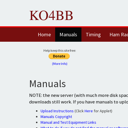
KO4BB
Home
Manuals
Timing
Ham Ra
Help keep this site free:
(More Info)
Manuals
NOTE: the new server (with much more disk space
downloads still work. If you have manuals to upl
Upload Instructions
(Click
Here
for Applet)
Manuals Copyright
Manual and Test Equipment Links