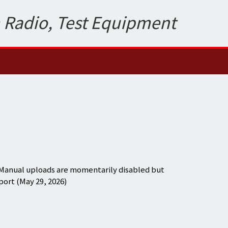
 Radio, Test Equipment
 Manual uploads are momentarily disabled but
port (May 29, 2026)