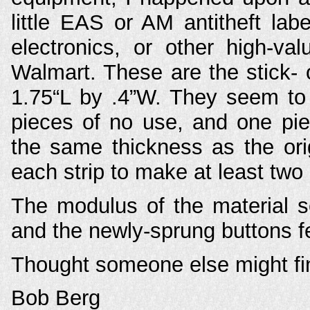
little EAS or AM antitheft la
electronics, or other high-va
Walmart. These are the stick- 
1.75“L by .4”W. They seem to 
pieces of no use, and one pie
the same thickness as the ori
each strip to make at least two
The modulus of the material se
and the newly-sprung buttons fee
Thought someone else might fin
Bob Berg