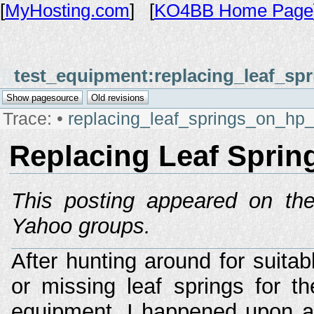
[
MyHosting.com
] [
KO4BB Home Page
[[
test_equipment:replacing_leaf_s
Trace:
•
replacing_leaf_springs_on_hp
Replacing Leaf Spri
This posting appeared on the
Yahoo groups.
After hunting around for suitab
or missing leaf springs for 
equipment, I happened upon a