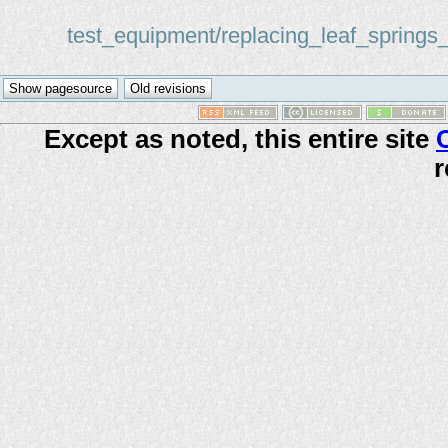
test_equipment/replacing_leaf_springs
Except as noted, this entire site
r