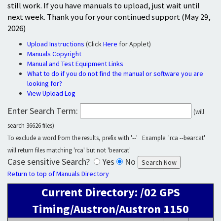
still work. If you have manuals to upload, just wait until
next week. Thank you for your continued support (May 29,
2026)
Upload Instructions
(Click
Here
for Applet)
Manuals Copyright
Manual and Test Equipment Links
What to do if you do not find the manual or software you are
looking for?
View Upload Log
Enter Search Term:
(will
search 36626 files)
To exclude a word from the results, prefix with '--' Example: 'rca --bearcat'
will return files matching 'rca' but not 'bearcat'
Case sensitive Search?
Yes
No
Return to top of Manuals Directory
Current Directory: /02 GPS
Timing/Austron/Austron 1150