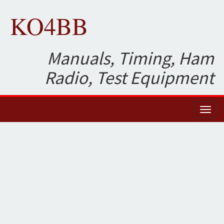
KO4BB
Manuals, Timing, Ham
Radio, Test Equipment
Toggl
naviga