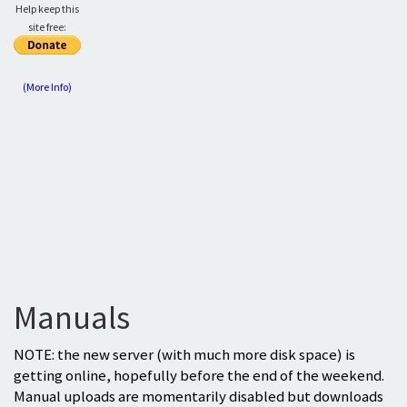
Help keep this
site free:
(More Info)
Manuals
NOTE: the new server (with much more disk space) is
getting online, hopefully before the end of the weekend.
Manual uploads are momentarily disabled but downloads