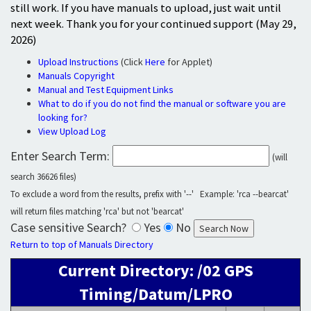
still work. If you have manuals to upload, just wait until
next week. Thank you for your continued support (May 29,
2026)
Upload Instructions
(Click
Here
for Applet)
Manuals Copyright
Manual and Test Equipment Links
What to do if you do not find the manual or software you are
looking for?
View Upload Log
Enter Search Term:
(will
search 36626 files)
To exclude a word from the results, prefix with '--' Example: 'rca --bearcat'
will return files matching 'rca' but not 'bearcat'
Case sensitive Search?
Yes
No
Return to top of Manuals Directory
Current Directory: /02 GPS
Timing/Datum/LPRO