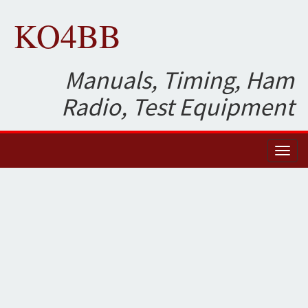
KO4BB
Manuals, Timing, Ham
Radio, Test Equipment
Toggl
naviga