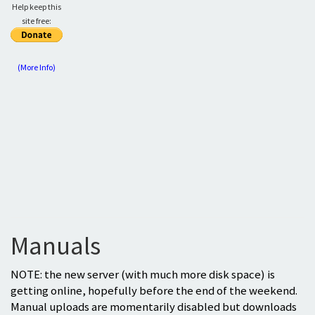
Help keep this
site free:
(More Info)
Manuals
NOTE: the new server (with much more disk space) is
getting online, hopefully before the end of the weekend.
Manual uploads are momentarily disabled but downloads