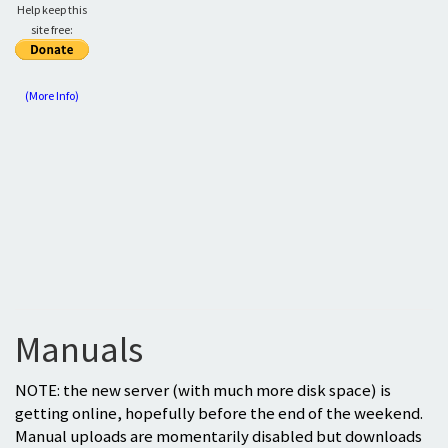
Help keep this
site free:
(More Info)
Manuals
NOTE: the new server (with much more disk space) is
getting online, hopefully before the end of the weekend.
Manual uploads are momentarily disabled but downloads