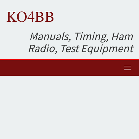
KO4BB
Manuals, Timing, Ham
Radio, Test Equipment
Toggl
naviga