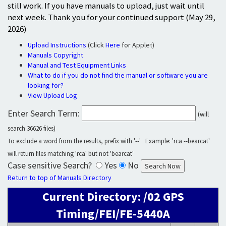
still work. If you have manuals to upload, just wait until
next week. Thank you for your continued support (May 29,
2026)
Upload Instructions
(Click
Here
for Applet)
Manuals Copyright
Manual and Test Equipment Links
What to do if you do not find the manual or software you are
looking for?
View Upload Log
Enter Search Term:
(will
search 36626 files)
To exclude a word from the results, prefix with '--' Example: 'rca --bearcat'
will return files matching 'rca' but not 'bearcat'
Case sensitive Search?
Yes
No
Return to top of Manuals Directory
Current Directory: /02 GPS
Timing/FEI/FE-5440A