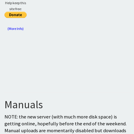
Help keep this
site free:
(More Info)
Manuals
NOTE: the new server (with much more disk space) is
getting online, hopefully before the end of the weekend.
Manual uploads are momentarily disabled but downloads