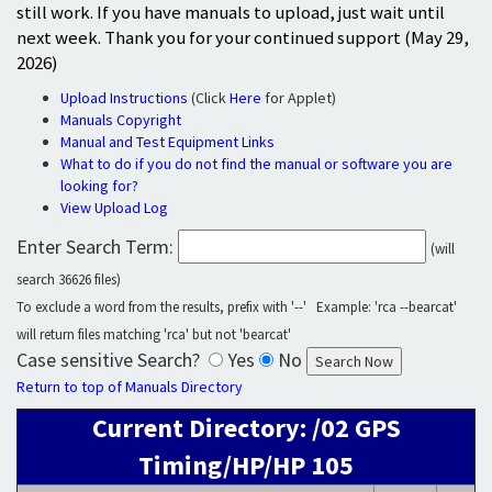
still work. If you have manuals to upload, just wait until
next week. Thank you for your continued support (May 29,
2026)
Upload Instructions
(Click
Here
for Applet)
Manuals Copyright
Manual and Test Equipment Links
What to do if you do not find the manual or software you are
looking for?
View Upload Log
Enter Search Term:
(will
search 36626 files)
To exclude a word from the results, prefix with '--' Example: 'rca --bearcat'
will return files matching 'rca' but not 'bearcat'
Case sensitive Search?
Yes
No
Return to top of Manuals Directory
Current Directory: /02 GPS
Timing/HP/HP 105