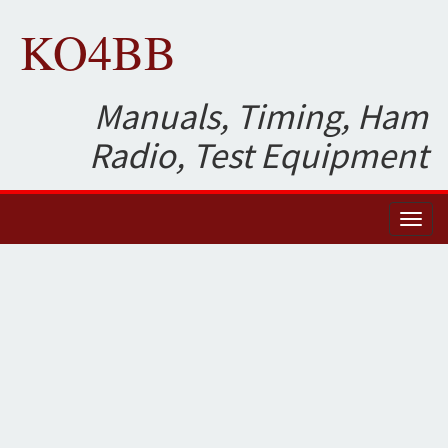
KO4BB
Manuals, Timing, Ham
Radio, Test Equipment
Toggl
naviga