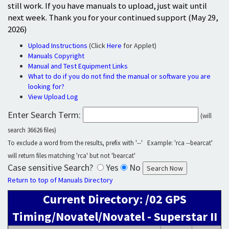
still work. If you have manuals to upload, just wait until
next week. Thank you for your continued support (May 29,
2026)
Upload Instructions
(Click
Here
for Applet)
Manuals Copyright
Manual and Test Equipment Links
What to do if you do not find the manual or software you are
looking for?
View Upload Log
Enter Search Term:
(will
search 36626 files)
To exclude a word from the results, prefix with '--' Example: 'rca --bearcat'
will return files matching 'rca' but not 'bearcat'
Case sensitive Search?
Yes
No
Return to top of Manuals Directory
Current Directory: /02 GPS
Timing/Novatel/Novatel - Superstar II