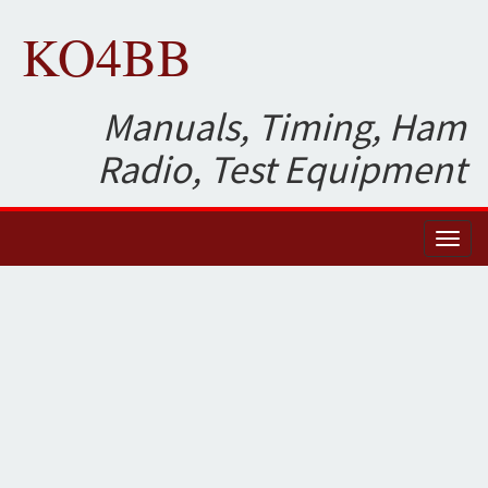
KO4BB
Manuals, Timing, Ham
Radio, Test Equipment
Toggl
naviga