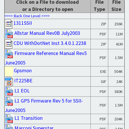
Click on a File to download
File
File
or a Directory to open
Type
Size
===> Back One Level <===
1311SSII
ZIP
256K
Allstar Manual Rev0B July2003
PDF
11M
CDU WithDotNet Inst 3.4.0.1.2238
ZIP
41M
Firmware Reference Manual Rev5
PDF
1.5M
June2005
Gpsmon
EXE
504K
IT225BE
GIF
24K
L1 EOL
PDF
380K
L1 GPS Firmware Rev 5 for SSII-
PDF
1.5M
June2005
L1 Transition
PDF
204K
Marconi Superstar