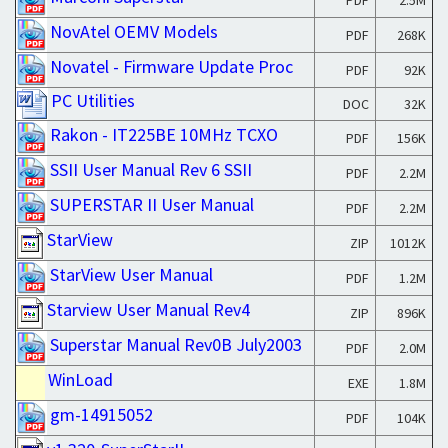
PDF
2.5M
NovAtel OEMV Models
PDF
268K
Novatel - Firmware Update Proc
PDF
92K
PC Utilities
DOC
32K
Rakon - IT225BE 10MHz TCXO
PDF
156K
SSII User Manual Rev 6 SSII
PDF
2.2M
SUPERSTAR II User Manual
PDF
2.2M
StarView
ZIP
1012K
StarView User Manual
PDF
1.2M
Starview User Manual Rev4
ZIP
896K
Superstar Manual Rev0B July2003
PDF
2.0M
WinLoad
EXE
1.8M
gm-14915052
PDF
104K