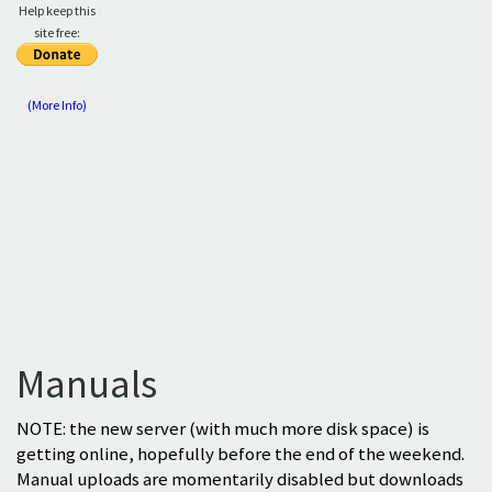
Help keep this
site free:
(More Info)
Manuals
NOTE: the new server (with much more disk space) is
getting online, hopefully before the end of the weekend.
Manual uploads are momentarily disabled but downloads