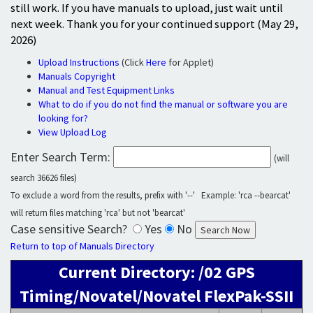
still work. If you have manuals to upload, just wait until
next week. Thank you for your continued support (May 29,
2026)
Upload Instructions
(Click
Here
for Applet)
Manuals Copyright
Manual and Test Equipment Links
What to do if you do not find the manual or software you are
looking for?
View Upload Log
Enter Search Term:
(will
search 36626 files)
To exclude a word from the results, prefix with '--' Example: 'rca --bearcat'
will return files matching 'rca' but not 'bearcat'
Case sensitive Search?
Yes
No
Return to top of Manuals Directory
Current Directory: /02 GPS
Timing/Novatel/Novatel FlexPak-SSII