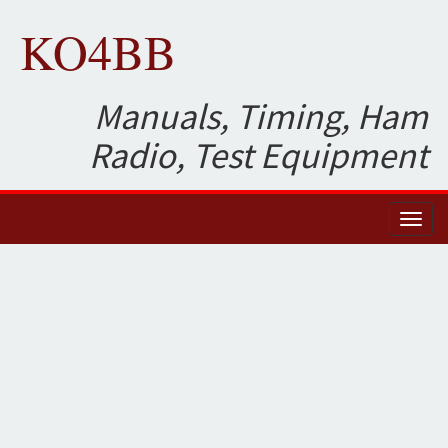
KO4BB
Manuals, Timing, Ham
Radio, Test Equipment
Toggl
naviga