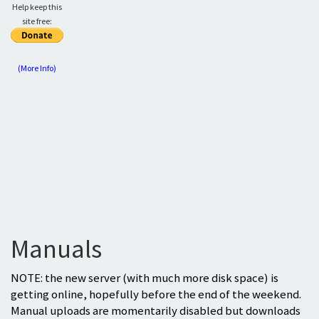
Help keep this
site free:
(More Info)
Manuals
NOTE: the new server (with much more disk space) is
getting online, hopefully before the end of the weekend.
Manual uploads are momentarily disabled but downloads