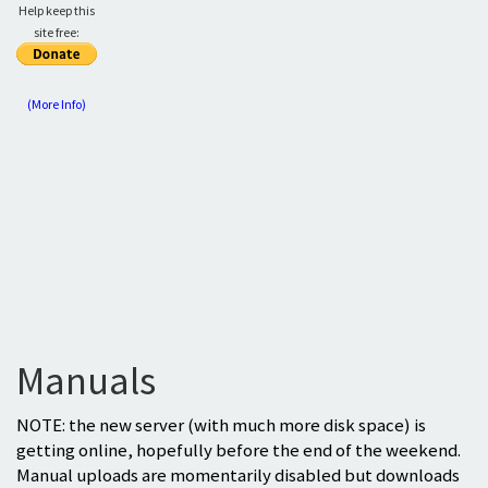
Help keep this
site free:
(More Info)
Manuals
NOTE: the new server (with much more disk space) is
getting online, hopefully before the end of the weekend.
Manual uploads are momentarily disabled but downloads