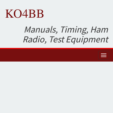
KO4BB
Manuals, Timing, Ham
Radio, Test Equipment
Toggl
naviga