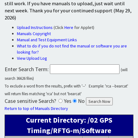
still work. If you have manuals to upload, just wait until
next week. Thank you for your continued support (May 29,
2026)
Upload Instructions
(Click
Here
for Applet)
Manuals Copyright
Manual and Test Equipment Links
What to do if you do not find the manual or software you are
looking for?
View Upload Log
Enter Search Term:
(will
search 36626 files)
To exclude a word from the results, prefix with '--' Example: 'rca --bearcat'
will return files matching 'rca' but not 'bearcat'
Case sensitive Search?
Yes
No
Return to top of Manuals Directory
Current Directory: /02 GPS
Timing/RFTG-m/Software