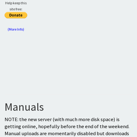
Help keep this
site free:
(More Info)
Manuals
NOTE: the new server (with much more disk space) is
getting online, hopefully before the end of the weekend.
Manual uploads are momentarily disabled but downloads