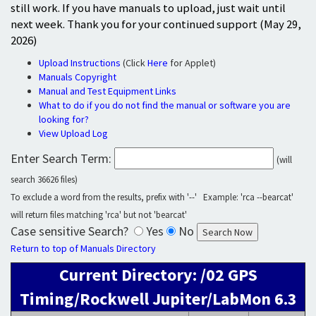
still work. If you have manuals to upload, just wait until
next week. Thank you for your continued support (May 29,
2026)
Upload Instructions
(Click
Here
for Applet)
Manuals Copyright
Manual and Test Equipment Links
What to do if you do not find the manual or software you are
looking for?
View Upload Log
Enter Search Term:
(will
search 36626 files)
To exclude a word from the results, prefix with '--' Example: 'rca --bearcat'
will return files matching 'rca' but not 'bearcat'
Case sensitive Search?
Yes
No
Return to top of Manuals Directory
Current Directory: /02 GPS
Timing/Rockwell Jupiter/LabMon 6.3