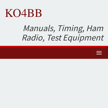
KO4BB
Manuals, Timing, Ham
Radio, Test Equipment
Toggl
naviga