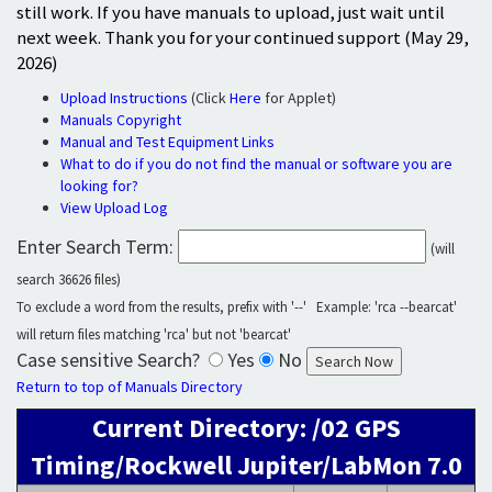
still work. If you have manuals to upload, just wait until
next week. Thank you for your continued support (May 29,
2026)
Upload Instructions
(Click
Here
for Applet)
Manuals Copyright
Manual and Test Equipment Links
What to do if you do not find the manual or software you are
looking for?
View Upload Log
Enter Search Term:
(will
search 36626 files)
To exclude a word from the results, prefix with '--' Example: 'rca --bearcat'
will return files matching 'rca' but not 'bearcat'
Case sensitive Search?
Yes
No
Return to top of Manuals Directory
Current Directory: /02 GPS
Timing/Rockwell Jupiter/LabMon 7.0