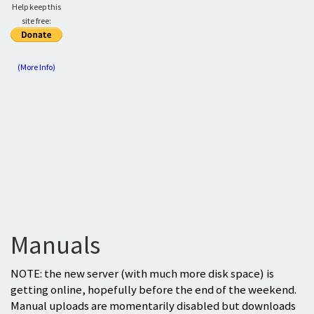
Help keep this
site free:
(More Info)
Manuals
NOTE: the new server (with much more disk space) is
getting online, hopefully before the end of the weekend.
Manual uploads are momentarily disabled but downloads