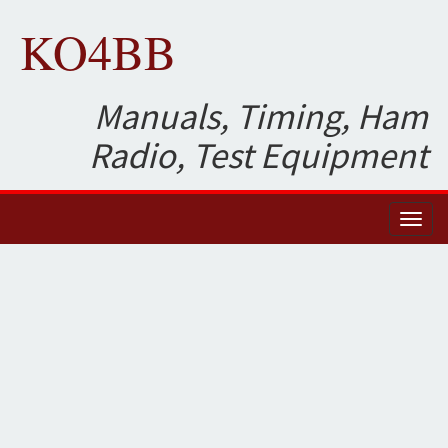
KO4BB
Manuals, Timing, Ham
Radio, Test Equipment
Toggl
naviga