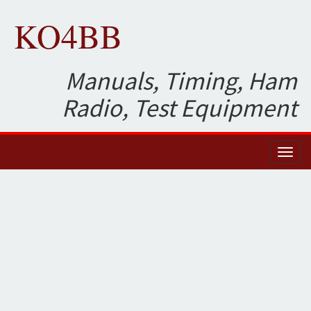
KO4BB
Manuals, Timing, Ham
Radio, Test Equipment
Toggl
naviga