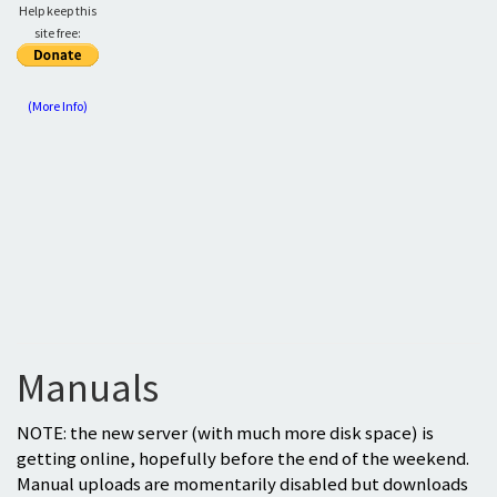
Help keep this
site free:
(More Info)
Manuals
NOTE: the new server (with much more disk space) is
getting online, hopefully before the end of the weekend.
Manual uploads are momentarily disabled but downloads