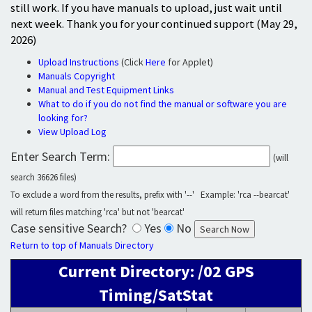
still work. If you have manuals to upload, just wait until
next week. Thank you for your continued support (May 29,
2026)
Upload Instructions
(Click
Here
for Applet)
Manuals Copyright
Manual and Test Equipment Links
What to do if you do not find the manual or software you are
looking for?
View Upload Log
Enter Search Term:
(will
search 36626 files)
To exclude a word from the results, prefix with '--' Example: 'rca --bearcat'
will return files matching 'rca' but not 'bearcat'
Case sensitive Search?
Yes
No
Return to top of Manuals Directory
Current Directory: /02 GPS
Timing/SatStat