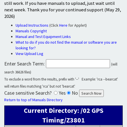
still work. If you have manuals to upload, just wait until
next week. Thank you for your continued support (May 29,
2026)
Upload Instructions
(Click
Here
for Applet)
Manuals Copyright
Manual and Test Equipment Links
What to do if you do not find the manual or software you are
looking for?
View Upload Log
Enter Search Term:
(will
search 36626 files)
To exclude a word from the results, prefix with '--' Example: 'rca --bearcat'
will return files matching 'rca' but not 'bearcat'
Case sensitive Search?
Yes
No
Return to top of Manuals Directory
Current Directory: /02 GPS
Timing/Z3801