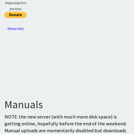
Help keep this
site free:
(More Info)
Manuals
NOTE: the new server (with much more disk space) is
getting online, hopefully before the end of the weekend.
Manual uploads are momentarily disabled but downloads