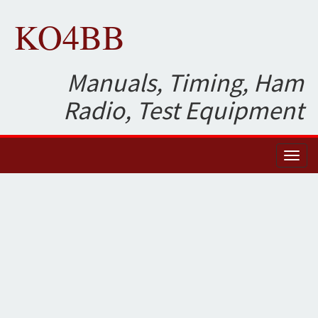
KO4BB
Manuals, Timing, Ham
Radio, Test Equipment
Toggl
naviga