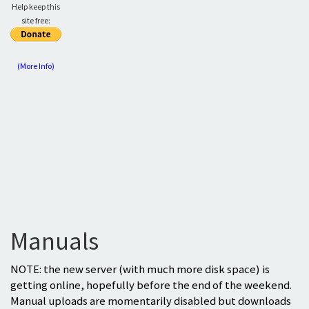
Help keep this
site free:
(More Info)
Manuals
NOTE: the new server (with much more disk space) is
getting online, hopefully before the end of the weekend.
Manual uploads are momentarily disabled but downloads