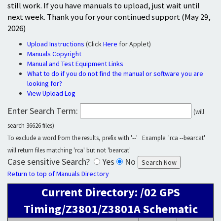
still work. If you have manuals to upload, just wait until
next week. Thank you for your continued support (May 29,
2026)
Upload Instructions
(Click
Here
for Applet)
Manuals Copyright
Manual and Test Equipment Links
What to do if you do not find the manual or software you are
looking for?
View Upload Log
Enter Search Term:
(will
search 36626 files)
To exclude a word from the results, prefix with '--' Example: 'rca --bearcat'
will return files matching 'rca' but not 'bearcat'
Case sensitive Search?
Yes
No
Return to top of Manuals Directory
Current Directory: /02 GPS
Timing/Z3801/Z3801A Schematic