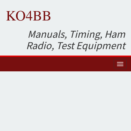
KO4BB
Manuals, Timing, Ham
Radio, Test Equipment
Toggl
naviga