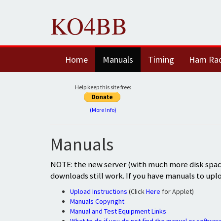
KO4BB
Home
Manuals
Timing
Ham Ra
Help keep this site free:
(More Info)
Manuals
NOTE: the new server (with much more disk space
downloads still work. If you have manuals to upl
Upload Instructions
(Click
Here
for Applet)
Manuals Copyright
Manual and Test Equipment Links