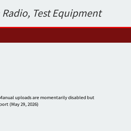
 Radio, Test Equipment
 Manual uploads are momentarily disabled but
port (May 29, 2026)