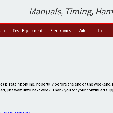
Manuals, Timing, Ham
dio
Test Equipment
Electronics
Wiki
Info
) is getting online, hopefully before the end of the weekend.
oad, just wait until next week. Thank you for your continued sup