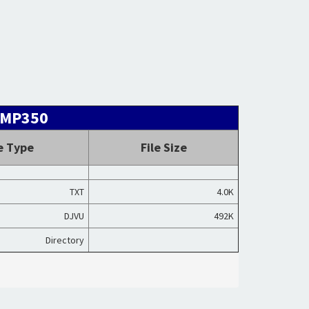
HAMP350
le Type
File Size
TXT
4.0K
DJVU
492K
Directory