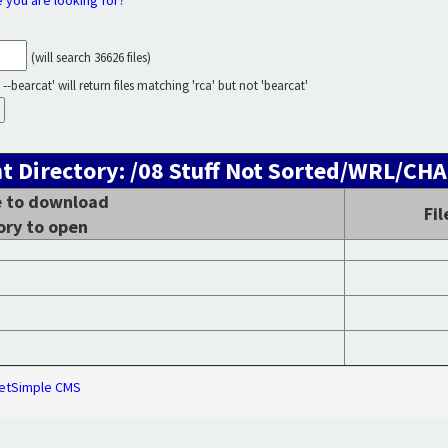
e you are looking for?
(will search 36626 files)
--bearcat' will return files matching 'rca' but not 'bearcat'
t Directory: /08 Stuff Not Sorted/WRL/C
le to download
Fi
ory to open
etSimple CMS