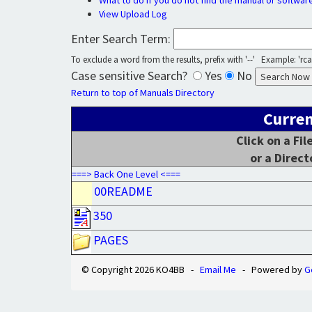
What to do if you do not find the manual or softwar
View Upload Log
Enter Search Term:
To exclude a word from the results, prefix with '--' Example: 'rca 
Case sensitive Search?
Yes
No
Return to top of Manuals Directory
Curren
Click on a Fi
or a Direct
===> Back One Level <===
00README
350
PAGES
© Copyright 2026 KO4BB -
Email Me
- Powered by
G