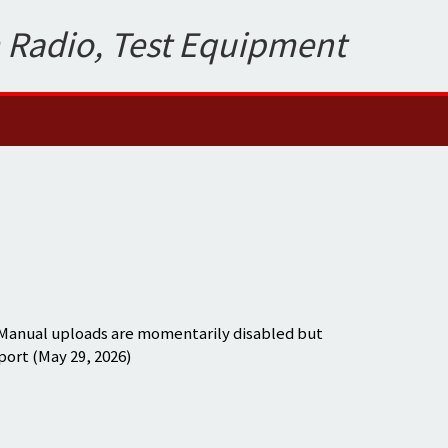
 Radio, Test Equipment
 Manual uploads are momentarily disabled but
port (May 29, 2026)