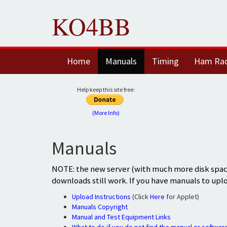
KO4BB
Home
Manuals
Timing
Ham Ra
Help keep this site free:
(More Info)
Manuals
NOTE: the new server (with much more disk space
downloads still work. If you have manuals to upl
Upload Instructions
(Click
Here
for Applet)
Manuals Copyright
Manual and Test Equipment Links