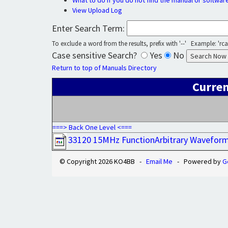
What to do if you do not find the manual or softwar
View Upload Log
Enter Search Term:
To exclude a word from the results, prefix with '--' Example: 'rca 
Case sensitive Search?
Yes
No
Return to top of Manuals Directory
Curren
===> Back One Level <===
33120 15MHz FunctionArbitrary Wavefor
© Copyright 2026 KO4BB -
Email Me
- Powered by
G