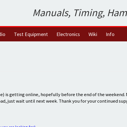
Manuals, Timing, Ham
dio
Test Equipment
Electronics
Wiki
Info
) is getting online, hopefully before the end of the weekend.
oad, just wait until next week. Thank you for your continued sup