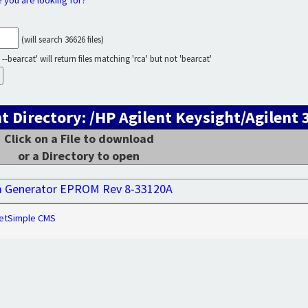
e you are looking for?
(will search 36626 files)
--bearcat' will return files matching 'rca' but not 'bearcat'
t Directory: /HP Agilent Keysight/Agilent
Click on a File to download
or a Directory to open
m Generator EPROM Rev 8-33120A
etSimple CMS