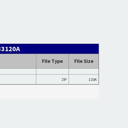
 33120A
File Type
File Size
ZIP
120K