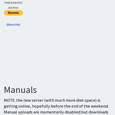
Help keep this
site free:
(More Info)
Manuals
NOTE: the new server (with much more disk space) is
getting online, hopefully before the end of the weekend.
Manual uploads are momentarily disabled but downloads