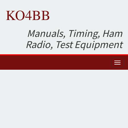
KO4BB
Manuals, Timing, Ham
Radio, Test Equipment
Toggl
naviga