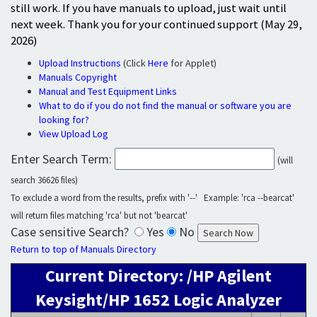
still work. If you have manuals to upload, just wait until
next week. Thank you for your continued support (May 29,
2026)
Upload Instructions
(Click
Here
for Applet)
Manuals Copyright
Manual and Test Equipment Links
What to do if you do not find the manual or software you are
looking for?
View Upload Log
Enter Search Term:
(will
search 36626 files)
To exclude a word from the results, prefix with '--' Example: 'rca --bearcat'
will return files matching 'rca' but not 'bearcat'
Case sensitive Search?
Yes
No
Return to top of Manuals Directory
Current Directory: /HP Agilent
Keysight/HP 1652 Logic Analyzer