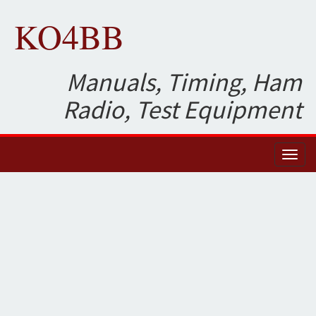
KO4BB
Manuals, Timing, Ham
Radio, Test Equipment
Toggl
naviga