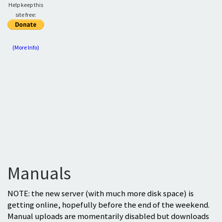
Help keep this
site free:
(More Info)
Manuals
NOTE: the new server (with much more disk space) is
getting online, hopefully before the end of the weekend.
Manual uploads are momentarily disabled but downloads