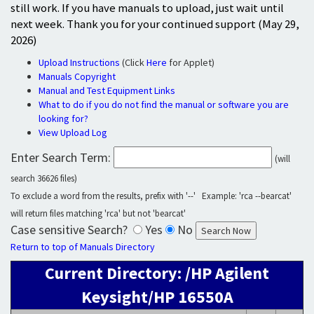
still work. If you have manuals to upload, just wait until
next week. Thank you for your continued support (May 29,
2026)
Upload Instructions
(Click
Here
for Applet)
Manuals Copyright
Manual and Test Equipment Links
What to do if you do not find the manual or software you are
looking for?
View Upload Log
Enter Search Term:
(will
search 36626 files)
To exclude a word from the results, prefix with '--' Example: 'rca --bearcat'
will return files matching 'rca' but not 'bearcat'
Case sensitive Search?
Yes
No
Return to top of Manuals Directory
Current Directory: /HP Agilent
Keysight/HP 16550A