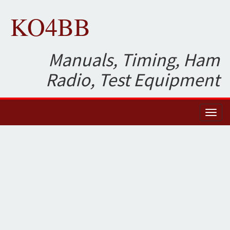
KO4BB
Manuals, Timing, Ham
Radio, Test Equipment
Toggl
naviga