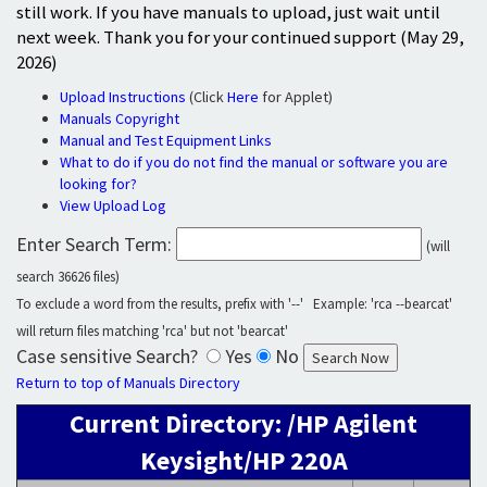
still work. If you have manuals to upload, just wait until
next week. Thank you for your continued support (May 29,
2026)
Upload Instructions
(Click
Here
for Applet)
Manuals Copyright
Manual and Test Equipment Links
What to do if you do not find the manual or software you are
looking for?
View Upload Log
Enter Search Term:
(will
search 36626 files)
To exclude a word from the results, prefix with '--' Example: 'rca --bearcat'
will return files matching 'rca' but not 'bearcat'
Case sensitive Search?
Yes
No
Return to top of Manuals Directory
Current Directory: /HP Agilent
Keysight/HP 220A