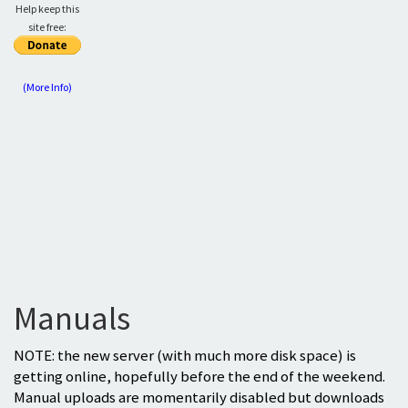
Help keep this
site free:
(More Info)
Manuals
NOTE: the new server (with much more disk space) is
getting online, hopefully before the end of the weekend.
Manual uploads are momentarily disabled but downloads