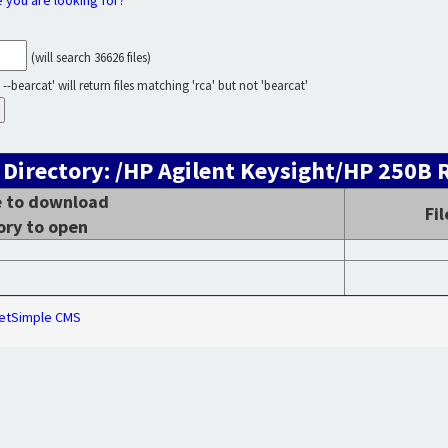
e you are looking for?
(will search 36626 files)
--bearcat' will return files matching 'rca' but not 'bearcat'
 Directory: /HP Agilent Keysight/HP 250B 
le to download
Fi
ory to open
etSimple CMS