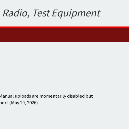
 Radio, Test Equipment
 Manual uploads are momentarily disabled but
port (May 29, 2026)