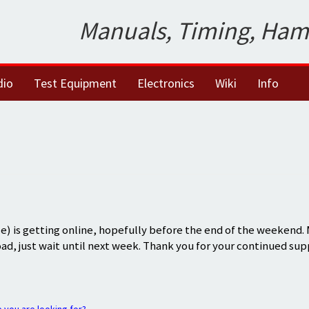
Manuals, Timing, Ham
dio
Test Equipment
Electronics
Wiki
Info
) is getting online, hopefully before the end of the weekend.
oad, just wait until next week. Thank you for your continued sup