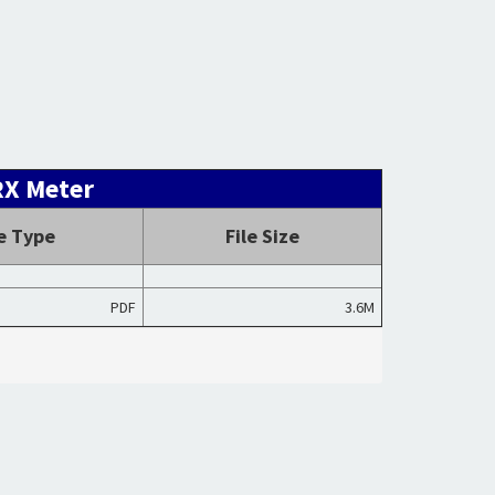
RX Meter
le Type
File Size
PDF
3.6M