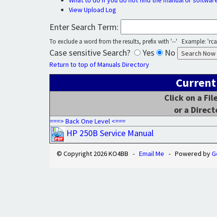
What to do if you do not find the manual or softwar
View Upload Log
Enter Search Term:
To exclude a word from the results, prefix with '--' Example: 'rca 
Case sensitive Search?
Yes
No
Return to top of Manuals Directory
Current
Click on a Fi
or a Direct
===> Back One Level <===
HP 250B Service Manual
© Copyright 2026 KO4BB -
Email Me
- Powered by
G