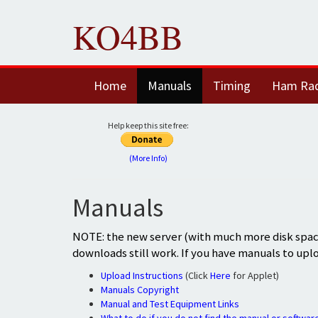
KO4BB
Home
Manuals
Timing
Ham Ra
Help keep this site free:
(More Info)
Manuals
NOTE: the new server (with much more disk space
downloads still work. If you have manuals to upl
Upload Instructions
(Click
Here
for Applet)
Manuals Copyright
Manual and Test Equipment Links