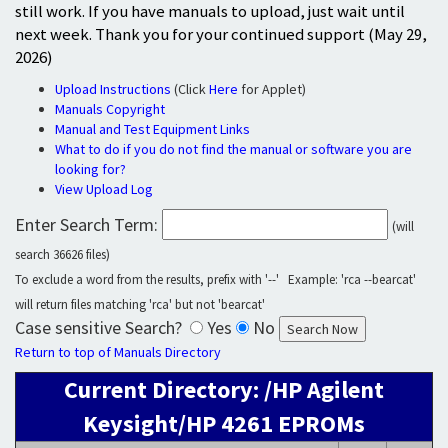
still work. If you have manuals to upload, just wait until
next week. Thank you for your continued support (May 29,
2026)
Upload Instructions
(Click
Here
for Applet)
Manuals Copyright
Manual and Test Equipment Links
What to do if you do not find the manual or software you are
looking for?
View Upload Log
Enter Search Term:
(will
search 36626 files)
To exclude a word from the results, prefix with '--' Example: 'rca --bearcat'
will return files matching 'rca' but not 'bearcat'
Case sensitive Search?
Yes
No
Return to top of Manuals Directory
Current Directory: /HP Agilent
Keysight/HP 4261 EPROMs