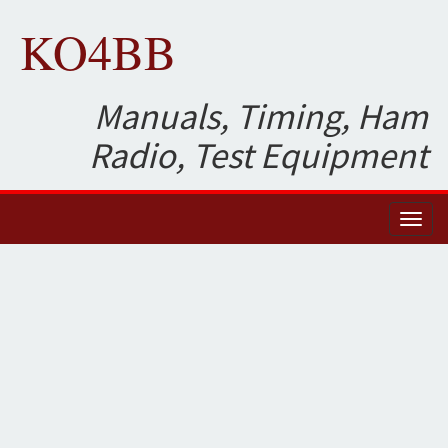
KO4BB
Manuals, Timing, Ham
Radio, Test Equipment
Toggl
naviga