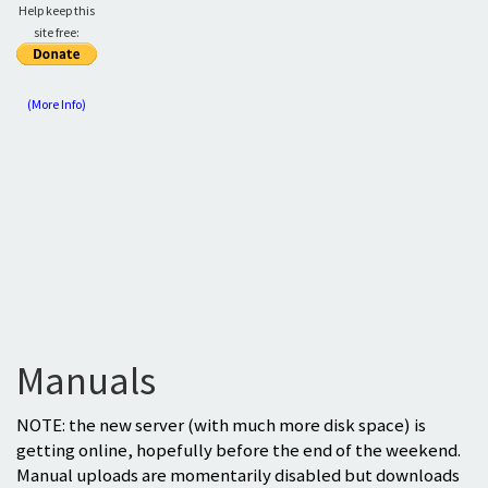
Help keep this
site free:
(More Info)
Manuals
NOTE: the new server (with much more disk space) is
getting online, hopefully before the end of the weekend.
Manual uploads are momentarily disabled but downloads