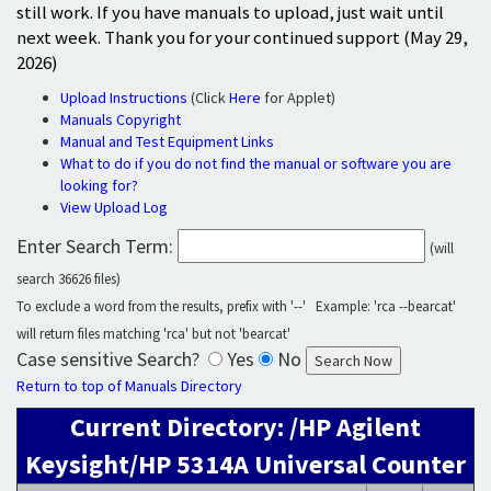
still work. If you have manuals to upload, just wait until
next week. Thank you for your continued support (May 29,
2026)
Upload Instructions
(Click
Here
for Applet)
Manuals Copyright
Manual and Test Equipment Links
What to do if you do not find the manual or software you are
looking for?
View Upload Log
Enter Search Term:
(will
search 36626 files)
To exclude a word from the results, prefix with '--' Example: 'rca --bearcat'
will return files matching 'rca' but not 'bearcat'
Case sensitive Search?
Yes
No
Return to top of Manuals Directory
Current Directory: /HP Agilent
Keysight/HP 5314A Universal Counter