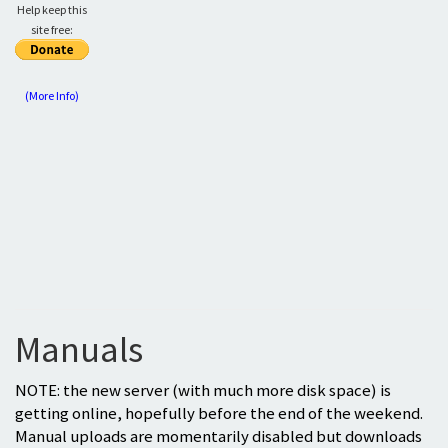
Help keep this
site free:
(More Info)
Manuals
NOTE: the new server (with much more disk space) is
getting online, hopefully before the end of the weekend.
Manual uploads are momentarily disabled but downloads