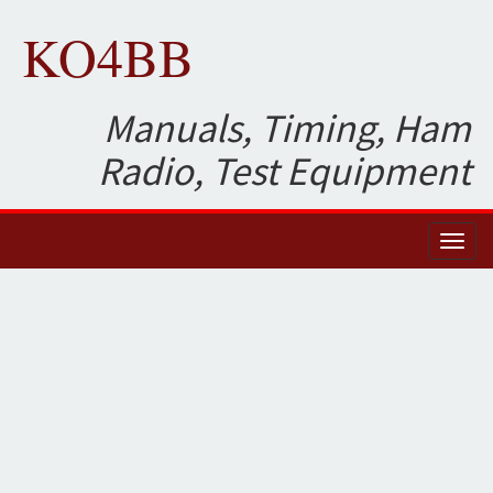
KO4BB
Manuals, Timing, Ham
Radio, Test Equipment
Toggl
naviga