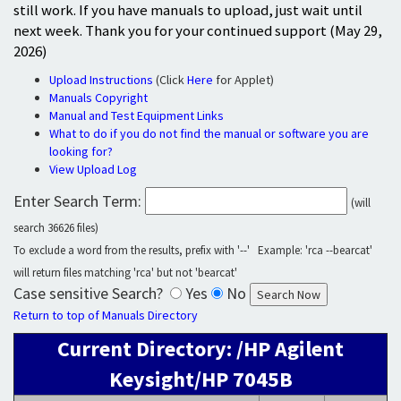
still work. If you have manuals to upload, just wait until
next week. Thank you for your continued support (May 29,
2026)
Upload Instructions
(Click
Here
for Applet)
Manuals Copyright
Manual and Test Equipment Links
What to do if you do not find the manual or software you are
looking for?
View Upload Log
Enter Search Term:
(will
search 36626 files)
To exclude a word from the results, prefix with '--' Example: 'rca --bearcat'
will return files matching 'rca' but not 'bearcat'
Case sensitive Search?
Yes
No
Return to top of Manuals Directory
Current Directory: /HP Agilent
Keysight/HP 7045B