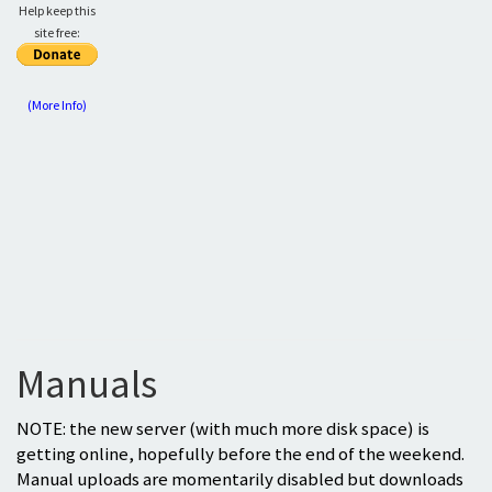
Help keep this
site free:
(More Info)
Manuals
NOTE: the new server (with much more disk space) is
getting online, hopefully before the end of the weekend.
Manual uploads are momentarily disabled but downloads