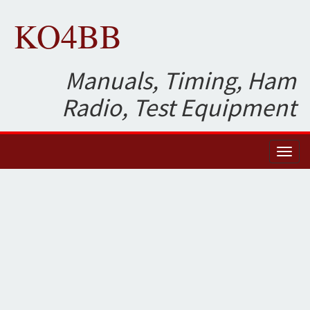
KO4BB
Manuals, Timing, Ham
Radio, Test Equipment
Toggl
naviga