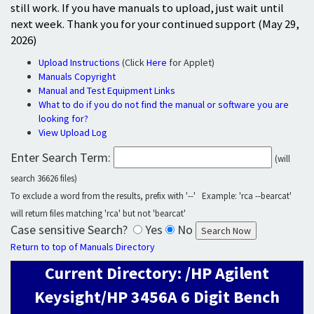
still work. If you have manuals to upload, just wait until
next week. Thank you for your continued support (May 29,
2026)
Upload Instructions
(Click
Here
for Applet)
Manuals Copyright
Manual and Test Equipment Links
What to do if you do not find the manual or software you are
looking for?
View Upload Log
Enter Search Term:
(will
search 36626 files)
To exclude a word from the results, prefix with '--' Example: 'rca --bearcat'
will return files matching 'rca' but not 'bearcat'
Case sensitive Search?
Yes
No
Return to top of Manuals Directory
Current Directory: /HP Agilent
Keysight/HP 3456A 6 Digit Bench