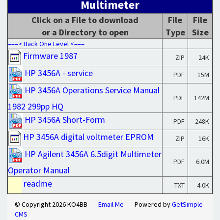
Multimeter
Click on a File to download
File
File
or a Directory to open
Type
Size
===> Back One Level <===
Firmware 1987
ZIP
24K
HP 3456A - service
PDF
15M
HP 3456A Operations Service Manual
PDF
142M
1982 299pp HQ
HP 3456A Short-Form
PDF
248K
HP 3456A digital voltmeter EPROM
ZIP
16K
HP Agilent 3456A 6.5digit Multimeter
PDF
6.0M
Operator Manual
readme
TXT
4.0K
© Copyright 2026 KO4BB -
Email Me
- Powered by
GetSimple
CMS