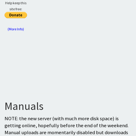
Help keep this
site free:
(More Info)
Manuals
NOTE: the new server (with much more disk space) is
getting online, hopefully before the end of the weekend.
Manual uploads are momentarily disabled but downloads