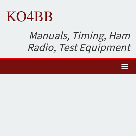
KO4BB
Manuals, Timing, Ham
Radio, Test Equipment
Toggl
naviga