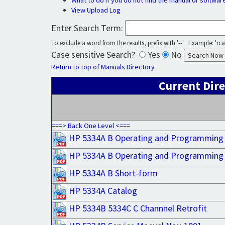
What to do if you do not find the manual or softwar
View Upload Log
Enter Search Term:
To exclude a word from the results, prefix with '--' Example: 'rca 
Case sensitive Search?
Yes
No
Return to top of Manuals Directory
Current Dire
===> Back One Level <===
HP 5334A B Operating and Programming
HP 5334A B Operating and Programming
HP 5334A B Short-form
HP 5334A Catalog
HP 5334B 5334C C Channnel Retrofit