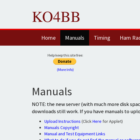
KO4BB
Home
Manuals
Timing
Ham Ra
Help keep this site free:
(More Info)
Manuals
NOTE: the new server (with much more disk space
downloads still work. If you have manuals to upl
Upload Instructions
(Click
Here
for Applet)
Manuals Copyright
Manual and Test Equipment Links