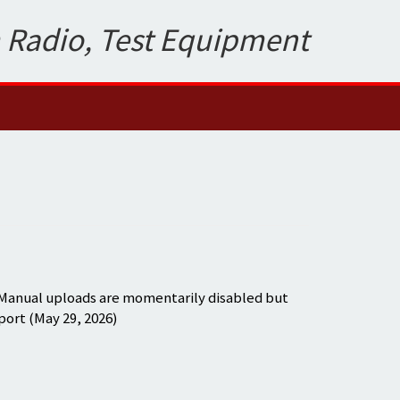
 Radio, Test Equipment
 Manual uploads are momentarily disabled but
port (May 29, 2026)