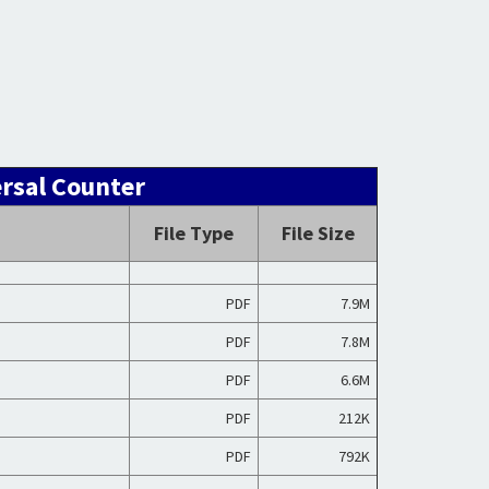
ersal Counter
File Type
File Size
PDF
7.9M
PDF
7.8M
PDF
6.6M
PDF
212K
PDF
792K