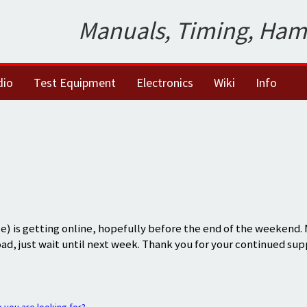
Manuals, Timing, Ham
dio
Test Equipment
Electronics
Wiki
Info
) is getting online, hopefully before the end of the weekend.
oad, just wait until next week. Thank you for your continued sup