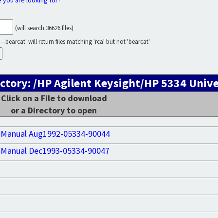
e you are looking for?
(will search 36626 files)
--bearcat' will return files matching 'rca' but not 'bearcat'
ctory: /HP Agilent Keysight/HP 5334 Univ
Click on a File to download
or a Directory to open
 Manual Aug1992-05334-90044
 Manual Dec1993-05334-90047