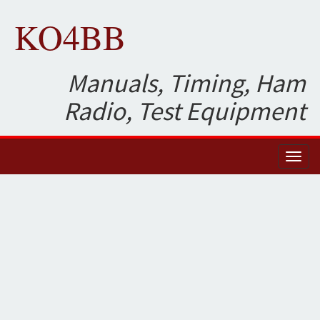
KO4BB
Manuals, Timing, Ham
Radio, Test Equipment
Toggl
naviga