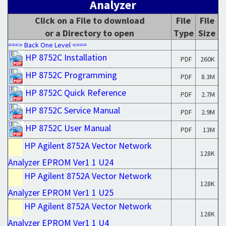
Analyzer
Click on a File to download
File
File
or a Directory to open
Type
Size
===> Back One Level <===
HP 8752C Installation
PDF
260K
HP 8752C Programming
PDF
8.3M
HP 8752C Quick Reference
PDF
2.7M
HP 8752C Service Manual
PDF
2.9M
HP 8752C User Manual
PDF
13M
HP Agilent 8752A Vector Network
128K
Analyzer EPROM Ver1 1 U24
HP Agilent 8752A Vector Network
128K
Analyzer EPROM Ver1 1 U25
HP Agilent 8752A Vector Network
128K
Analyzer EPROM Ver1 1 U4