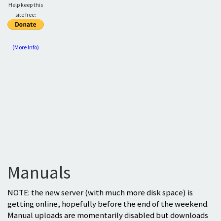
Help keep this
site free:
(More Info)
Manuals
NOTE: the new server (with much more disk space) is
getting online, hopefully before the end of the weekend.
Manual uploads are momentarily disabled but downloads