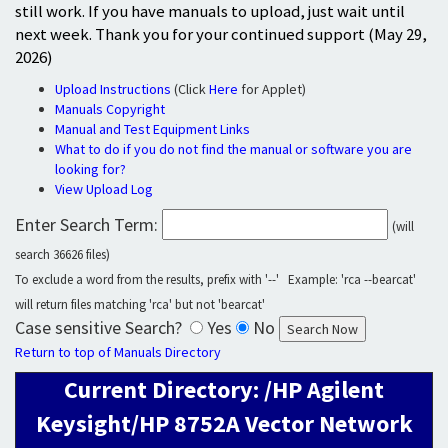
still work. If you have manuals to upload, just wait until
next week. Thank you for your continued support (May 29,
2026)
Upload Instructions
(Click
Here
for Applet)
Manuals Copyright
Manual and Test Equipment Links
What to do if you do not find the manual or software you are
looking for?
View Upload Log
Enter Search Term:
(will
search 36626 files)
To exclude a word from the results, prefix with '--' Example: 'rca --bearcat'
will return files matching 'rca' but not 'bearcat'
Case sensitive Search?
Yes
No
Return to top of Manuals Directory
Current Directory: /HP Agilent
Keysight/HP 8752A Vector Network