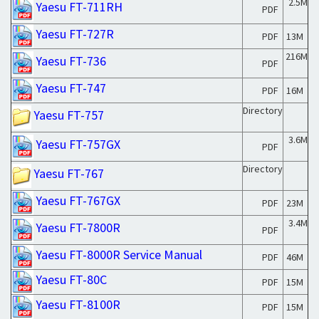
2.5M
Yaesu FT-711RH
PDF
Yaesu FT-727R
PDF
13M
216M
Yaesu FT-736
PDF
Yaesu FT-747
PDF
16M
Directory
Yaesu FT-757
3.6M
Yaesu FT-757GX
PDF
Directory
Yaesu FT-767
Yaesu FT-767GX
PDF
23M
3.4M
Yaesu FT-7800R
PDF
Yaesu FT-8000R Service Manual
PDF
46M
Yaesu FT-80C
PDF
15M
Yaesu FT-8100R
PDF
15M