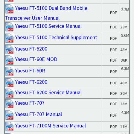
Yaesu FT-5100 Dual Band Mobile
2.2M
PDF
Transceiver User Manual
Yaesu FT-5100 Service Manual
PDF
23M
5.6M
Yaesu FT-5100 Technical Supplement
PDF
Yaesu FT-5200
PDF
48M
Yaesu FT-60E MOD
PDF
36K
6.3M
Yaesu FT-60R
PDF
Yaesu FT-6200
PDF
48M
Yaesu FT-6200 Service Manual
PDF
36M
Yaesu FT-707
PDF
15M
4.3M
Yaesu FT-707 Manual
PDF
Yaesu FT-7100M Service Manual
PDF
11M