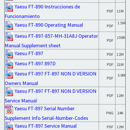
Yaesu FT-890 Instrucciones de
PDF
11M
Funcionamiento
1.5M
Yaesu FT-890 Operating Manual
PDF
Yaesu FT-897-857-MH-31A8J Operator
156K
PDF
Manual Supplement sheet
Yaesu FT-897
PDF
12M
Yaesu FT-897 897D
PDF
21M
Yaesu FT-897 FT-897 NON D VERSION
3.0M
PDF
Owners Manual
Yaesu FT-897 FT-897 NON D VERSION
PDF
12M
Service Manual
Yaesu FT-897 Serial Number
PNG
24K
Supplement Info Serial-Number-Codes
Yaesu FT-897 Service Manual
PDF
12M