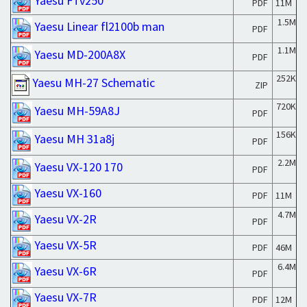
Yaesu FTv250
PDF
11M
1.5M
Yaesu Linear fl2100b man
PDF
1.1M
Yaesu MD-200A8X
PDF
252K
Yaesu MH-27 Schematic
ZIP
720K
Yaesu MH-59A8J
PDF
156K
Yaesu MH 31a8j
PDF
2.2M
Yaesu VX-120 170
PDF
Yaesu VX-160
PDF
11M
4.7M
Yaesu VX-2R
PDF
Yaesu VX-5R
PDF
46M
6.4M
Yaesu VX-6R
PDF
Yaesu VX-7R
PDF
12M