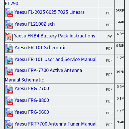
FT290
500K
Yaesu FL-2025 6025 7025 Linears
PDF
144K
Yaesu FL2100Z sch
PDF
4.0M
Yaesu FNB4 Battery Pack Instructions
JPG
948K
Yaesu FR-101 Schematic
PDF
4.0M
Yaesu FR-101 User and Service Manual
PDF
Yaesu FRA-7700 Active Antenna
392K
PDF
Manual Schematic
6.6M
Yaesu FRG-7700
PDF
6.1M
Yaesu FRG-8800
PDF
7.7M
Yaesu FRG-9600
PDF
204K
Yaesu FRT7700 Antenna Tuner Manual
PDF