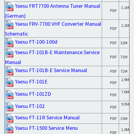
Yaesu FRT7700 Antenna Tuner Manual
1.1M
PDF
(German)
Yaesu FRV-7700 VHF Converter Manual
2.2M
PDF
Schematic
Yaesu FT-100-100d
PDF
32M
Yaesu FT-101B-E Maintenance Service
PDF
71M
Manual
Yaesu FT-101B-E Service Manual
PDF
71M
2.9M
Yaesu FT-101E
PDF
7.6M
Yaesu FT-101ZD
PDF
9.5M
Yaesu FT-102
PDF
Yaesu FT-11R Service Manual
PDF
15M
Yaesu FT-1500 Service Menu
1.0M
PDF