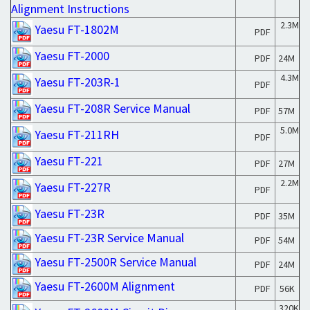
Alignment Instructions
2.3M
Yaesu FT-1802M
PDF
Yaesu FT-2000
PDF
24M
4.3M
Yaesu FT-203R-1
PDF
Yaesu FT-208R Service Manual
PDF
57M
5.0M
Yaesu FT-211RH
PDF
Yaesu FT-221
PDF
27M
2.2M
Yaesu FT-227R
PDF
Yaesu FT-23R
PDF
35M
Yaesu FT-23R Service Manual
PDF
54M
Yaesu FT-2500R Service Manual
PDF
24M
Yaesu FT-2600M Alignment
PDF
56K
320K