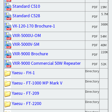
Standard C510
PDF
19M
5.7M
Standard C528
PDF
368K
VX-120-170 Brochure-1
PDF
VXR-5000U-OM
PDF
54M
VXR-5000V-SM
PDF
40M
220K
VXR-9000 Brochure
PDF
VXR-9000 Commercial 50W Repeater
PDF
52K
Directory
Yaesu - FH-1
Directory
Yaesu - FT-1000 MP Mark V
Directory
Yaesu - FT-209
Directory
Yaesu - FT-2200