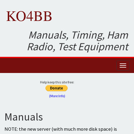
KO4BB
Manuals, Timing, Ham
Radio, Test Equipment
Toggl
naviga
Help keep this site free:
(More Info)
Manuals
NOTE: the new server (with much more disk space) is