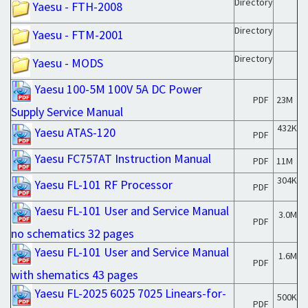
Directory
Yaesu - FTH-2008
Directory
Yaesu - FTM-2001
Directory
Yaesu - MODS
Yaesu 100-5M 100V 5A DC Power
PDF
23M
Supply Service Manual
432K
Yaesu ATAS-120
PDF
Yaesu FC757AT Instruction Manual
PDF
11M
304K
Yaesu FL-101 RF Processor
PDF
Yaesu FL-101 User and Service Manual
3.0M
PDF
no schematics 32 pages
Yaesu FL-101 User and Service Manual
1.6M
PDF
with shematics 43 pages
Yaesu FL-2025 6025 7025 Linears-for-
500K
PDF