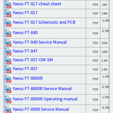
Yaesu FT-817-cheat sheet
PDF
28K
Yaesu FT-817
PDF
19M
3.0M
Yaesu FT-817 Schematic and PCB
PDF
8.3M
Yaesu FT-840
PDF
Yaesu FT-840 Service Manual
PDF
35M
Yaesu FT-847
PDF
16M
Yaesu FT-857-OM-SM
PDF
13M
Yaesu FT-857
PDF
13M
2.3M
Yaesu FT-8800R
PDF
6.3M
Yaesu FT-8800R Service Manual
PDF
1.5M
Yaesu FT-8900R Operating manual
PDF
6.3M
Yaesu FT-8900 Service Manual
PDF