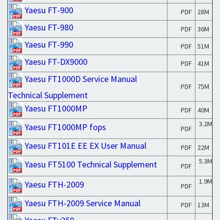
Yaesu FT-900
PDF
28M
Yaesu FT-980
PDF
36M
Yaesu FT-990
PDF
51M
Yaesu FT-DX9000
PDF
41M
Yaesu FT1000D Service Manual
PDF
75M
Technical Supplement
Yaesu FT1000MP
PDF
40M
3.2M
Yaesu FT1000MP fops
PDF
Yaesu FT101E EE EX User Manual
PDF
22M
5.3M
Yaesu FT5100 Technical Supplement
PDF
1.9M
Yaesu FTH-2009
PDF
Yaesu FTH-2009 Service Manual
PDF
13M