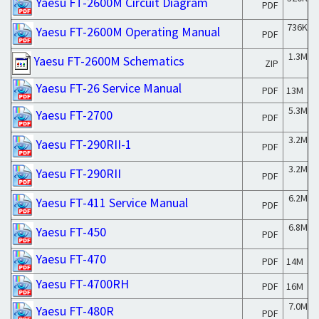
Yaesu FT-2600M Circuit Diagram
PDF
736K
Yaesu FT-2600M Operating Manual
PDF
1.3M
Yaesu FT-2600M Schematics
ZIP
Yaesu FT-26 Service Manual
PDF
13M
5.3M
Yaesu FT-2700
PDF
3.2M
Yaesu FT-290RII-1
PDF
3.2M
Yaesu FT-290RII
PDF
6.2M
Yaesu FT-411 Service Manual
PDF
6.8M
Yaesu FT-450
PDF
Yaesu FT-470
PDF
14M
Yaesu FT-4700RH
PDF
16M
7.0M
Yaesu FT-480R
PDF