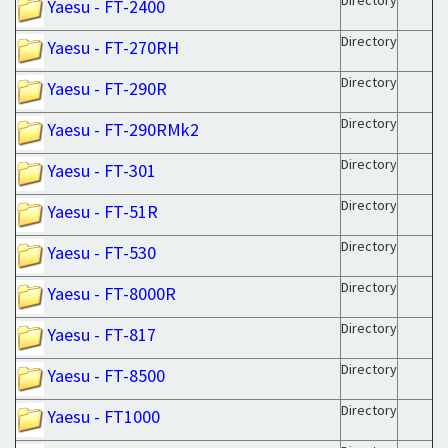
Directory
Yaesu - FT-2400
Directory
Yaesu - FT-270RH
Directory
Yaesu - FT-290R
Directory
Yaesu - FT-290RMk2
Directory
Yaesu - FT-301
Directory
Yaesu - FT-51R
Directory
Yaesu - FT-530
Directory
Yaesu - FT-8000R
Directory
Yaesu - FT-817
Directory
Yaesu - FT-8500
Directory
Yaesu - FT1000