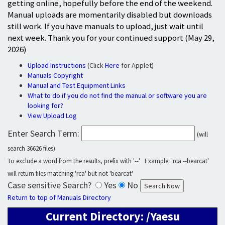
getting online, hopefully before the end of the weekend.
Manual uploads are momentarily disabled but downloads
still work. If you have manuals to upload, just wait until
next week. Thank you for your continued support (May 29,
2026)
Upload Instructions
(Click
Here
for Applet)
Manuals Copyright
Manual and Test Equipment Links
What to do if you do not find the manual or software you are
looking for?
View Upload Log
Enter Search Term:
(will
search 36626 files)
To exclude a word from the results, prefix with '--' Example: 'rca --bearcat'
will return files matching 'rca' but not 'bearcat'
Case sensitive Search?
Yes
No
Return to top of Manuals Directory
Current Directory: /Yaesu