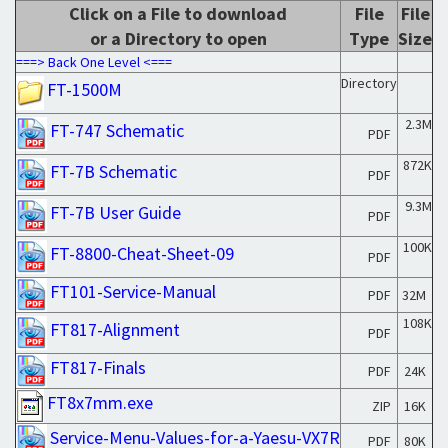
Click on a File to download
File
File
or a Directory to open
Type
Size
===> Back One Level <===
Directory
FT-1500M
2.3M
FT-747 Schematic
PDF
872K
FT-7B Schematic
PDF
9.3M
FT-7B User Guide
PDF
100K
FT-8800-Cheat-Sheet-09
PDF
FT101-Service-Manual
PDF
32M
108K
FT817-Alignment
PDF
FT817-Finals
PDF
24K
FT8x7mm.exe
ZIP
16K
Service-Menu-Values-for-a-Yaesu-VX7R
PDF
80K